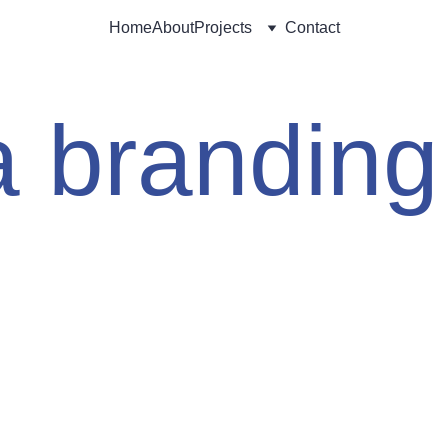
Home
About
Projects
Contact
ta branding