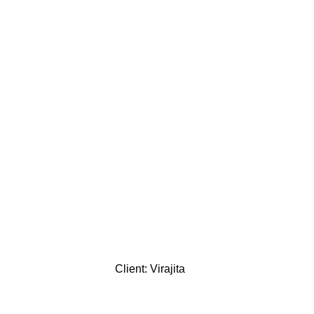
Client: Virajita