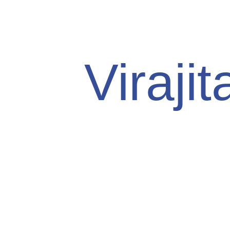
Viraji