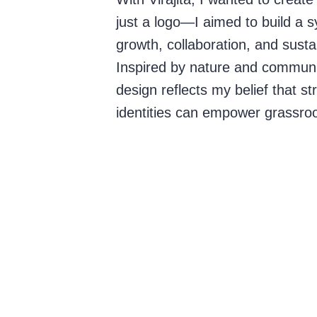
just a logo—I aimed to build a s
growth, collaboration, and sustain
Inspired by nature and communit
design reflects my belief that st
identities can empower grassro