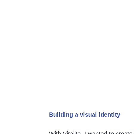
Building a visual identity 
With Virajita, I wanted to creat