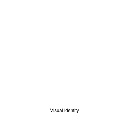
Visual Identity