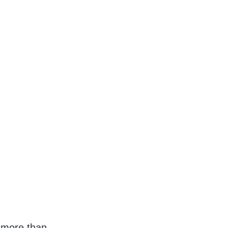
e more than 