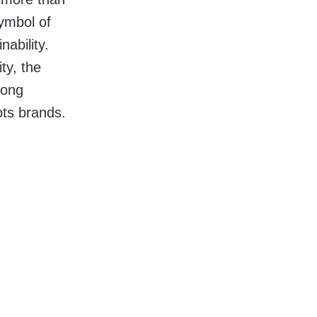
ymbol of 
ability. 
y, the 
rong 
ots brands.